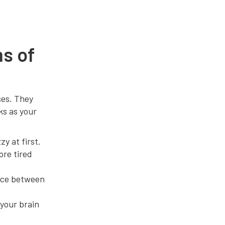
s of
ses. They
ks as your
y at first.
ore tired
nce between
 your brain