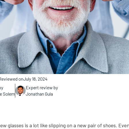
Reviewed on
July 18, 2024
by
Expert review by
ne Solem
Jonathan Gula
ew glasses is a lot like slipping on a new pair of shoes. Ev