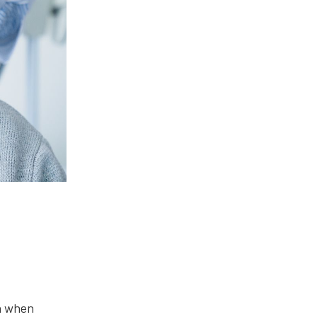
en when