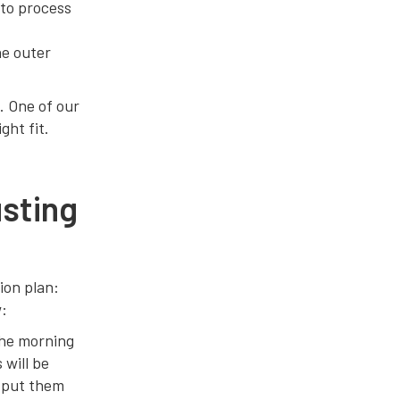
 to process
he outer
. One of our
ght fit.
sting
ion plan:
w:
the morning
 will be
o put them