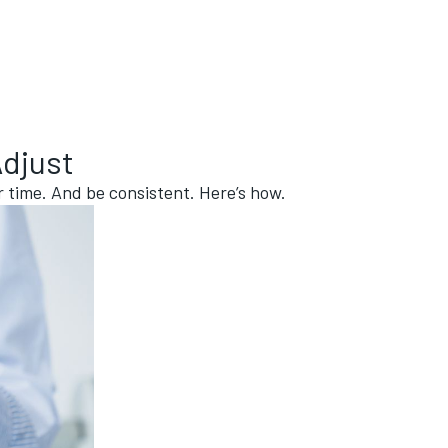
Adjust
er time. And be consistent. Here’s how.