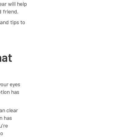
ear will help
d friend.
and tips to
hat
your eyes
ption has
an clear
on has
u’re
to