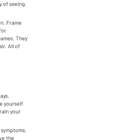
y of seeing.
ion. Frame
For
frames. They
r. All of
ays.
e yourself
rain your
ve symptoms,
ve the