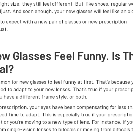
ight size, they still feel different. But, like shoes, regular w
just. And soon enough, your new glasses will feel like an ol
to expect with a new pair of glasses or new prescription — 
ust.
w Glasses Feel Funny. Is T
al?
mmon for new glasses to feel funny at first. That’s because 
ed to adapt to your new lenses. That’s true if your prescri
 have a different frame style, or both.
rescription, your eyes have been compensating for less th
eed time to adapt. This is especially true if your prescripti
t or you’re moving to a new type of lens. For instance, if yo
om single-vision lenses to bifocals or moving from bifocals 