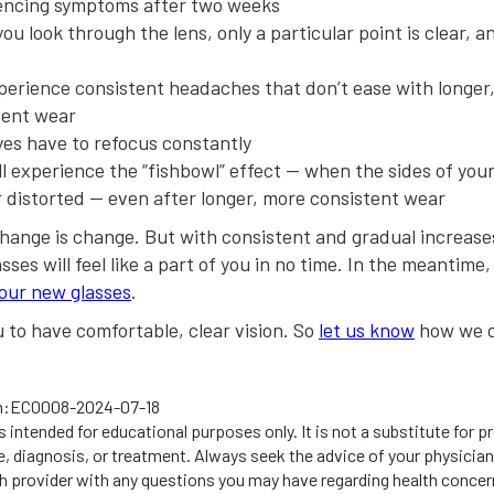
encing symptoms after two weeks
u look through the lens, only a particular point is clear, an
perience consistent headaches that don’t ease with longer
tent wear
yes have to refocus constantly
ll experience the “fishbowl” effect — when the sides of you
r distorted — even after longer, more consistent wear
hange is change. But with consistent and gradual increases
sses will feel like a part of you in no time. In the meantime
your new glasses
.
to have comfortable, clear vision. So
let us know
how we c
n:
EC0008-2024-07-18
s intended for educational purposes only. It is not a substitute for p
, diagnosis, or treatment. Always seek the advice of your physician
th provider with any questions you may have regarding health concer