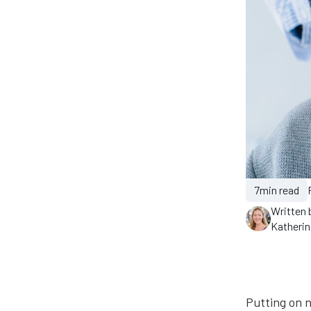
7
min read
Written 
Katheri
Putting on n