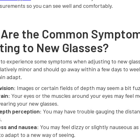
surements so you can see well and comfortably.
 Are the Common Symptom
ting to New Glasses?
 to experience some symptoms when adjusting to new glas
latively minor and should go away within a few days to wee
ain adapt.
vision:
Images or certain fields of depth may seem a bit fuzz
rain:
Your eyes or the muscles around your eyes may feel m
wearing your new glasses.
epth perception:
You may have trouble gauging the dista
.
ess and nausea:
You may feel dizzy or slightly nauseous as
to adapt to a new way of seeing.