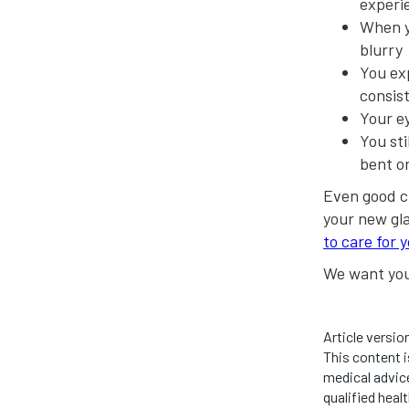
experi
When yo
blurry
You ex
consis
Your e
You sti
bent o
Even good c
your new gla
to care for 
We want you 
Article versio
This content i
medical advice
qualified heal