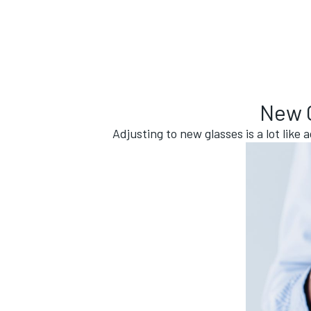
New G
Adjusting to new glasses is a lot like