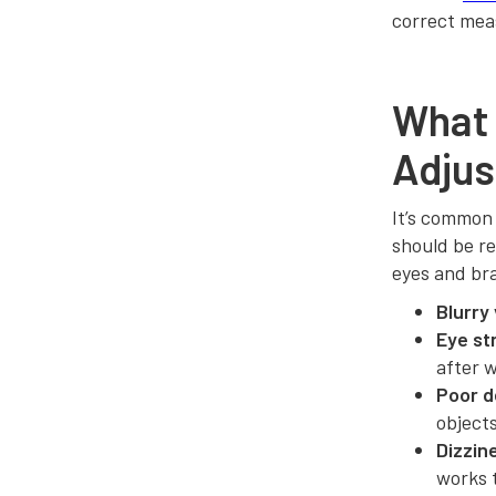
correct mea
What
Adjus
It’s common
should be re
eyes and br
Blurry 
Eye st
after 
Poor d
objects
Dizzin
works 