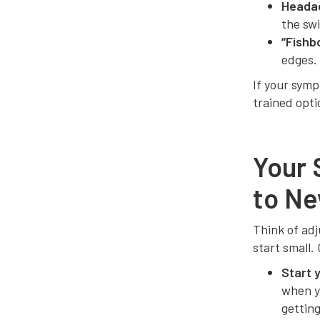
Heada
the sw
“Fishb
edges.
If your sym
trained opti
Your 
to Ne
Think of adj
start small.
Start 
when yo
getting