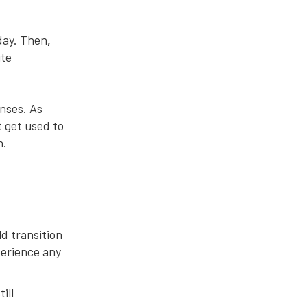
day. Then
,
ute
enses. As
t get used to
h.
d transition
perience any
ill