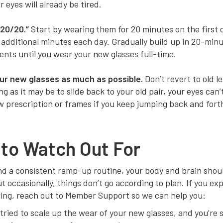
r eyes will already be tired.
“20/20.”
Start by wearing them for 20 minutes on the first 
 additional minutes each day. Gradually build up in 20-min
nts until you wear your new glasses full-time.
ur new glasses as much as possible.
Don’t revert to old l
g as it may be to slide back to your old pair, your eyes can’
w prescription or frames if you keep jumping back and fort
to Watch Out For
d a consistent ramp-up routine, your body and brain shoul
t occasionally, things don’t go according to plan. If you ex
wing, reach out to Member Support so we can help you:
tried to scale up the wear of your new glasses, and you’re st