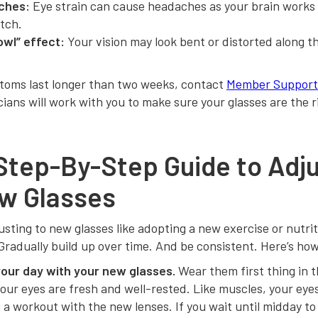
ches:
Eye strain can cause headaches as your brain works
itch.
owl” effect:
Your vision may look bent or distorted along t
ptoms last longer than two weeks, contact
Member Support
cians will work with you to make sure your glasses are the ri
Step-By-Step Guide to Adju
w Glasses
usting to new glasses like adopting a new exercise or nutrit
 Gradually build up over time. And be consistent. Here’s ho
your day with your new glasses.
Wear them first thing in 
ur eyes are fresh and well-rested. Like muscles, your eyes
 a workout with the new lenses. If you wait until midday t