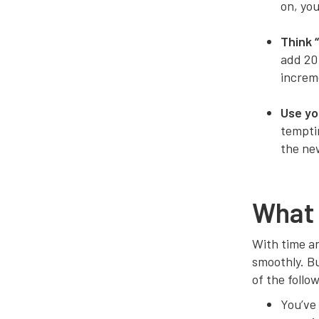
on, you
Think 
add 20
increme
Use yo
temptin
the ne
What 
With time an
smoothly. Bu
of the follo
You’ve 