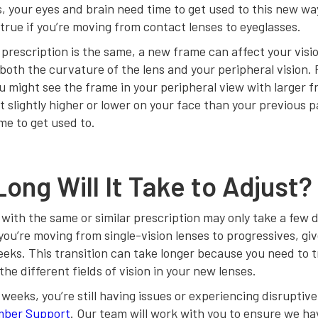
, your eyes and brain need time to get used to this new wa
true if you’re moving from contact lenses to eyeglasses.
 prescription is the same, a new frame can affect your vis
 both the curvature of the lens and your peripheral vision. 
u might see the frame in your peripheral view with larger 
t slightly higher or lower on your face than your previous pai
ime to get used to.
ong Will It Take to Adjust?
ith the same or similar prescription may only take a few d
you’re moving from single-vision lenses to progressives, giv
eks. This transition can take longer because you need to t
the different fields of vision in your new lenses.
o weeks, you’re still having issues or experiencing disrupti
ber Support
. Our team will work with you to ensure we ha