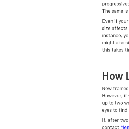
progressives
The same is 
Even if your
size affects
instance, yo
might also si
this takes t
How L
New frames w
However, if 
up to two we
eyes to find 
If, after tw
contact
Mem