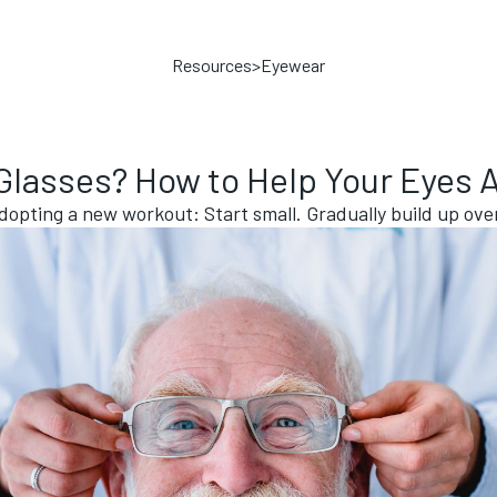
Resources
>
Eyewear
lasses? How to Help Your Eyes 
 adopting a new workout: Start small. Gradually build up ov