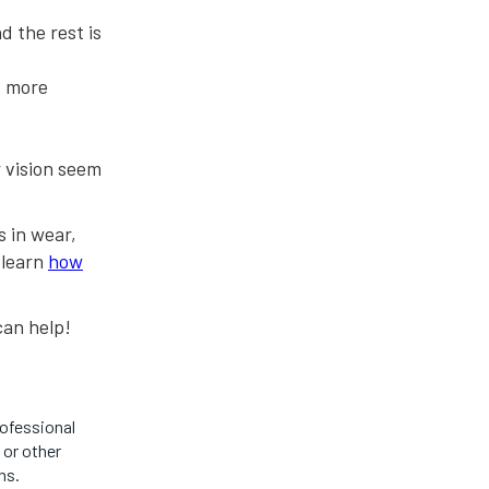
d the rest is
, more
r vision seem
 in wear,
, learn
how
an help!
rofessional
 or other
ns.