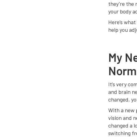
they’re the r
your body ad
Here’s what 
help you adj
My Ne
Norm
It’s very co
and brain ne
changed, you
With a new p
vision and n
changed a lo
switching fr