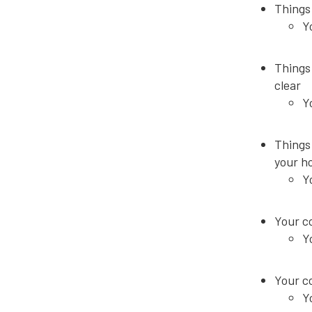
Things 
Y
Things 
clear
Y
Things 
your h
Y
Your co
Y
Your c
Y