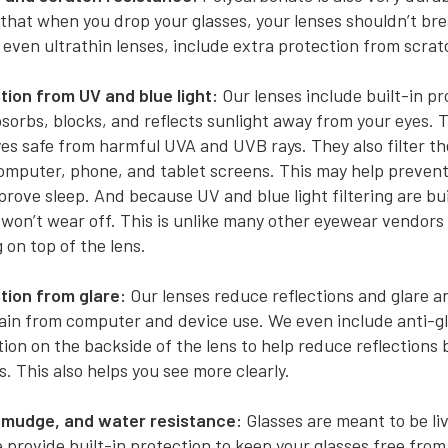
hat when you drop your glasses, your lenses shouldn’t brea
 even ultrathin lenses, include extra protection from scrat
tion from UV and blue light:
Our lenses include built-in pr
sorbs, blocks, and reflects sunlight away from your eyes. 
es safe from harmful UVA and UVB rays. They also filter the
omputer, phone, and tablet screens. This may help prevent
rove sleep. And because UV and blue light filtering are bui
t won’t wear off. This is unlike many other eyewear vendors
 on top of the lens.
tion from glare:
Our lenses reduce reflections and glare 
rain from computer and device use. We even include anti-g
ion on the backside of the lens to help reduce reflections
s. This also helps you see more clearly.
smudge, and water resistance:
Glasses are meant to be liv
provide built-in protection to keep your glasses free from