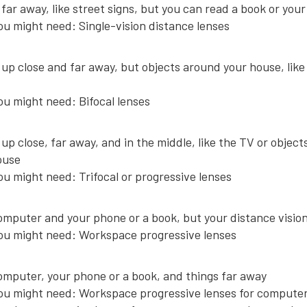
far away, like street signs, but you can read a book or you
ou might need:
Single-vision distance lenses
up close and far away, but objects around your house, like
ou might need: Bifocal lenses
up close, far away, and in the middle, like the TV or objec
ouse
ou might need: Trifocal or progressive lenses
mputer and your phone or a book, but your distance vision 
ou might need: Workspace progressive lenses
omputer, your phone or a book, and things far away
ou might need: Workspace progressive lenses for compute