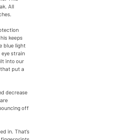
k. All
ches.
otection
This keeps
 blue light
 eye strain
lt into our
 that put a
and decrease
lare
 bouncing off
ed in. That’s
 fingerprints