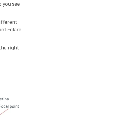
lp you see
ifferent
anti-glare
the right