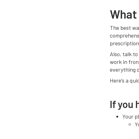
What 
The best way
comprehensi
prescription
Also, talk t
work in fron
everything o
Here’s a qui
If you
Your ph
Y