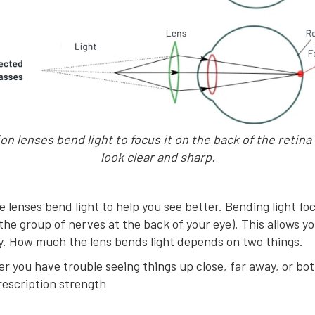
on lenses bend light to focus it on the back of the retina
look clear and sharp.
ve lenses bend light to help you see better. Bending light fo
(the group of nerves at the back of your eye). This allows y
ly. How much the lens bends light depends on two things.
r you have trouble seeing things up close, far away, or bo
rescription strength