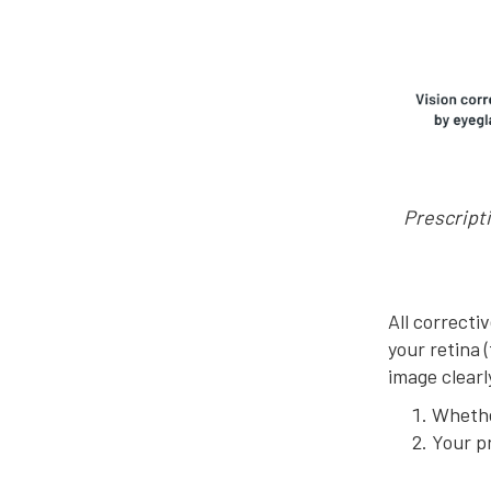
Prescripti
All correcti
your retina 
image clear
Whethe
Your p