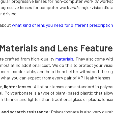
egular progressive lenses for non-computer work
or
works
rogressive lenses for computer work
and
single-vision dist
or driving
 about
what kind of lens you need for different prescriptio
Materials and Lens Featur
re crafted from high-quality
materials
. They also come wit
 most at no additional cost. We do this to protect your visi
 more comfortable, and help them better withstand the rigo
 what you can expect from every pair of XP Health lenses:
, lighter lenses:
All of our lenses come standard in polyc
l. Polycarbonate is a type of plant-based plastic that allow
 thinner and lighter than traditional glass or plastic lense
 and scratch resistance:
Polycarbonate is also very durab