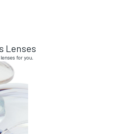
ss Lenses
lenses for you.