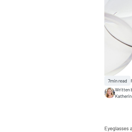
7
min read
Written 
Katheri
Eyeglasses a