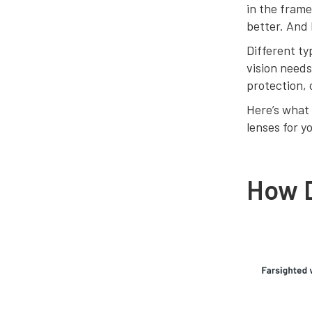
in the frame
better. And 
Different ty
vision needs
protection, 
Here’s what 
lenses for y
How 