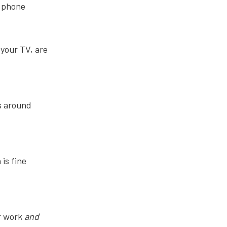
r phone
 your TV, are
ts around
is fine
r work
and