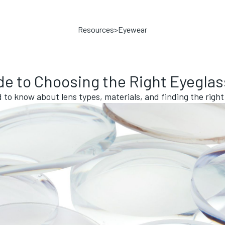
Resources
>
Eyewear
de to Choosing the Right Eyegla
to know about lens types, materials, and finding the right 