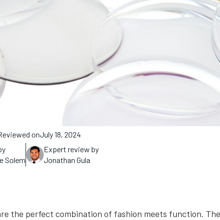
Reviewed on
July 18, 2024
by
Expert review by
ne Solem
Jonathan Gula
re the perfect combination of fashion meets function. The 