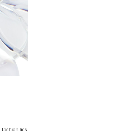
fashion lies