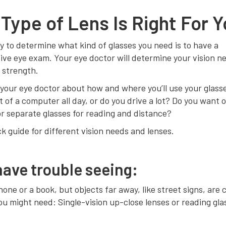
Type of Lens Is Right For 
 to determine what kind of glasses you need is to have a
ve eye exam. Your eye doctor will determine your vision n
 strength.
o your eye doctor about how and where you’ll use your glass
t of a computer all day, or do you drive a lot? Do you want o
r separate glasses for reading and distance?
ck guide for different vision needs and lenses.
 have trouble seeing:
one or a book, but objects far away, like street signs, are 
ou might need: Single-vision up-close lenses or reading gla