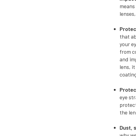
means t
lenses,
Protec
that ab
your ey
from c
and imp
lens, i
coating
Protec
eye st
protect
the len
Dust, 
why we 