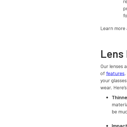
r
p
f
Learn more
Lens 
Our lenses a
of
features
,
your glasses
wear. Here’s
Thinner
materia
be much
Impact