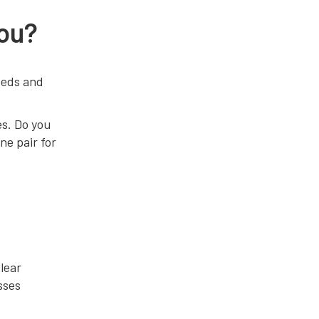
You?
eeds and
es. Do you
ne pair for
clear
sses