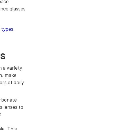
pace
ance glasses
n types
.
es
h a variety
on, make
rs of daily
arbonate
s lenses to
s.
le. This