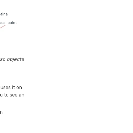
 so objects
cuses it on
ou to see an
th