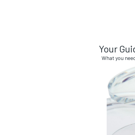
Your Gui
What you need 