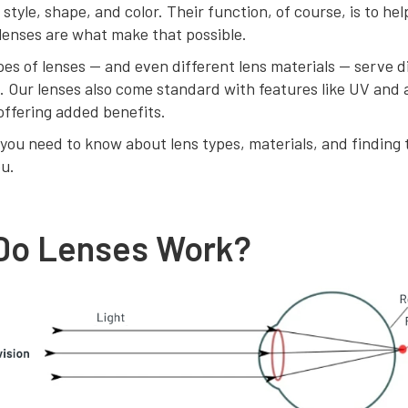
 style, shape, and color. Their function, of course, is to he
lenses are what make that possible.
pes of lenses — and even different lens materials — serve d
. Our lenses also come standard with features like UV and 
offering added benefits.
you need to know about lens types, materials, and finding 
ou.
Do Lenses Work?