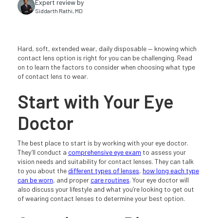
Expert review by
Siddarth Rathi, MD
Hard, soft, extended wear, daily disposable — knowing which
contact lens option is right for you can be challenging. Read
on to learn the factors to consider when choosing what type
of contact lens to wear.
Start with Your Eye
Doctor
The best place to start is by working with your eye doctor.
They’ll conduct a
comprehensive eye exam
to assess your
vision needs and suitability for contact lenses. They can talk
to you about the
different types of lenses
,
how long each type
can be worn
, and proper
care routines
. Your eye doctor will
also discuss your lifestyle and what you’re looking to get out
of wearing contact lenses to determine your best option.