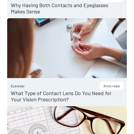
Why Having Both Contacts and Eyeglasses
Makes Sense
Eyewear
3
min read
What Type of Contact Lens Do You Need for
Your Vision Prescription?