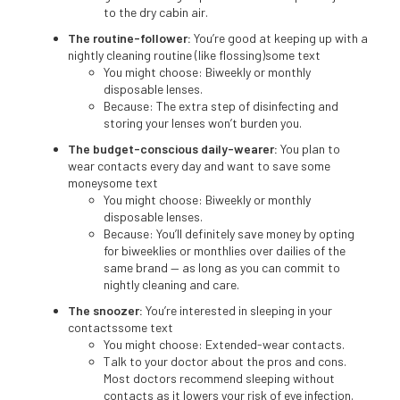
to the dry cabin air.
The routine-follower:
You’re good at keeping up with a
nightly cleaning routine (like flossing)some text
You might choose: Biweekly or monthly
disposable lenses.
Because: The extra step of disinfecting and
storing your lenses won’t burden you.
The budget-conscious daily-wearer:
You plan to
wear contacts every day and want to save some
moneysome text
You might choose: Biweekly or monthly
disposable lenses.
Because: You’ll definitely save money by opting
for biweeklies or monthlies over dailies of the
same brand — as long as you can commit to
nightly cleaning and care.
The snoozer:
You’re interested in sleeping in your
contactssome text
You might choose: Extended-wear contacts.
Talk to your doctor about the pros and cons.
Most doctors recommend sleeping without
contacts as it lowers your risk of eye infection.