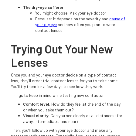
The dry-eye sufferer
You might choose: Ask your eye doctor
Because: It depends on the severity and
cause of
your dry eye
and how often you plan to wear
contact lenses.
Trying Out Your New
Lenses
Once you and your eye doctor decide on a type of contact
lens, they’ll order trial contact lenses for you to take home.
You’ll try them for a few days to see how they work.
Things to keep in mind while testing new contacts:
Comfort level:
How do they feel at the end of the day
or when you take them out?
Visual clarity:
Can you see clearly at all distances: far
away, intermediate, and near?
Then, you’ll follow up with your eye doctor and make any
necessary adjustments. Especially if you are new to wearing