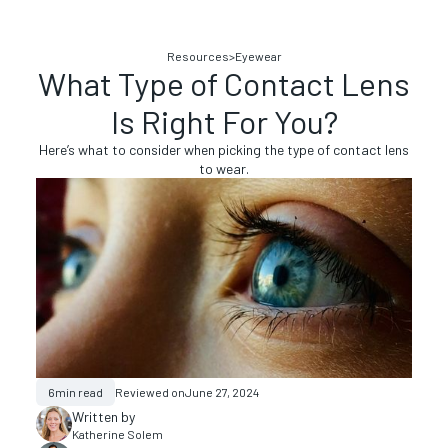
Resources
>
Eyewear
What Type of Contact Lens
Is Right For You?
Here’s what to consider when picking the type of contact lens
to wear.
6
min read
Reviewed on
June 27, 2024
Written by
Katherine Solem