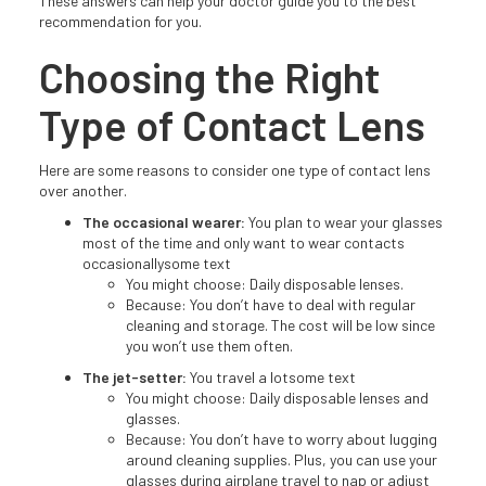
These answers can help your doctor guide you to the best
recommendation for you.
Choosing the Right
Type of Contact Lens
Here are some reasons to consider one type of contact lens
over another.
The occasional wearer:
You plan to wear your glasses
most of the time and only want to wear contacts
occasionallysome text
You might choose: Daily disposable lenses.
Because: You don’t have to deal with regular
cleaning and storage. The cost will be low since
you won’t use them often.
The jet-setter:
You travel a lotsome text
You might choose: Daily disposable lenses and
glasses.
Because: You don’t have to worry about lugging
around cleaning supplies. Plus, you can use your
glasses during airplane travel to nap or adjust