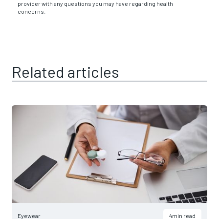
provider with any questions you may have regarding health
concerns.
Related articles
Eyewear
4
min read