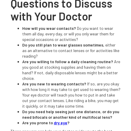
Questions to Discuss
with Your Doctor
How will you wear contacts?
Do you want to wear
them all day, every day, or will you only wear them for
special occasions or activities?
Do you still plan to wear glasses sometimes,
either
as an alternative to contact lenses or for activities like
reading?
Are you willing to follow a daily cleaning routine?
Are
you good at stocking supplies and having them on
hand? If not, daily disposable lenses might be a better
choice.
Are you new to wearing contacts?
If so, are you okay
with how long it may take to get used to wearing them?
Your eye doctor will teach you how to put in and take
out your contact lenses. Like riding a bike, you may get
it quickly, or it may take some time.
Do you need help seeing just one distance, or do you
need bifocals or another kind of multifocal lens?
Are you prone to
dry eye
?