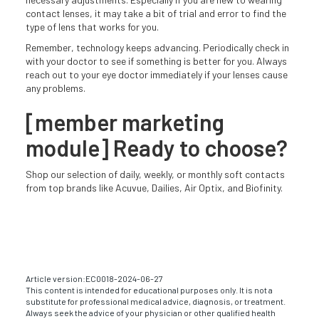
contact lenses, it may take a bit of trial and error to find the
type of lens that works for you.
Remember, technology keeps advancing. Periodically check in
with your doctor to see if something is better for you. Always
reach out to your eye doctor immediately if your lenses cause
any problems.
[member marketing
module] Ready to choose?
Shop our selection of daily, weekly, or monthly soft contacts
from top brands like Acuvue, Dailies, Air Optix, and Biofinity.
Article version:
EC0018-2024-06-27
This content is intended for educational purposes only. It is not a
substitute for professional medical advice, diagnosis, or treatment.
Always seek the advice of your physician or other qualified health